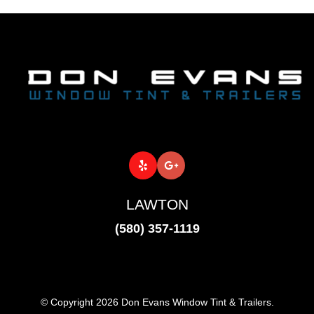
LAWTON
(580) 357-1119
© Copyright 2026 Don Evans Window Tint & Trailers.