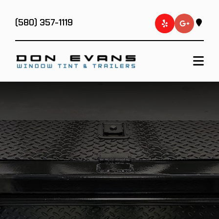
(580) 357-1119