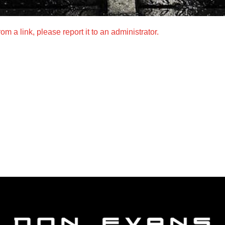
m a link, please report it to an administrator.