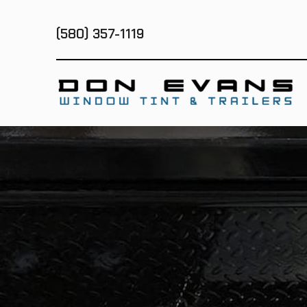
(580) 357-1119