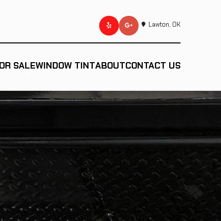
Lawton, OK
OR SALE
WINDOW TINT
ABOUT
CONTACT US