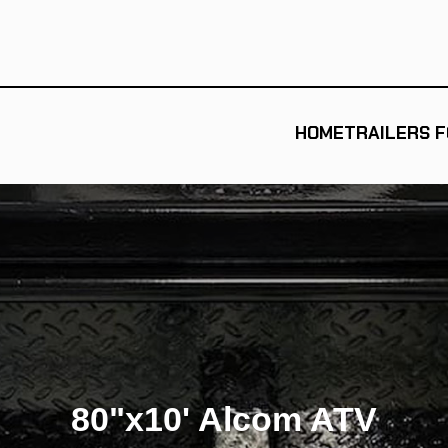
HOME
TRAILERS F
80"x10' Alcom ATV