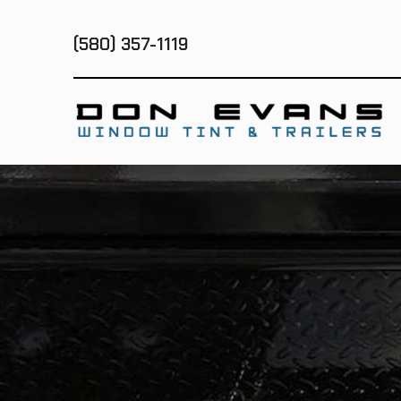
(580) 357-1119