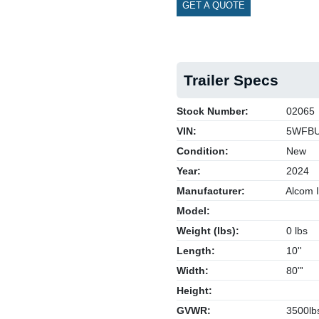
GET A QUOTE
Trailer Specs
Stock Number:
02065
VIN:
5WFBU
Condition:
New
Year:
2024
Manufacturer:
Alcom I
Model:
Weight (lbs):
0 lbs
Length:
10''
Width:
80"'
Height:
GVWR:
3500lb