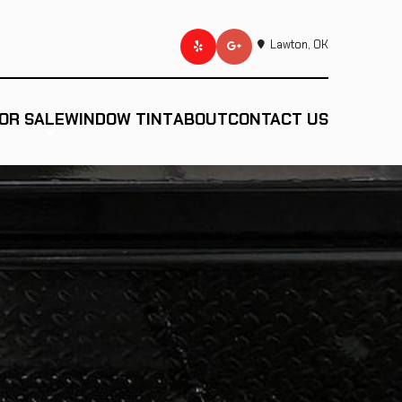
Lawton, OK
OR SALE
WINDOW TINT
ABOUT
CONTACT US