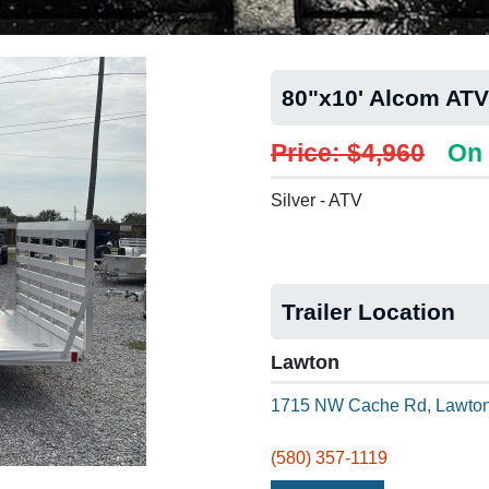
80"x10' Alcom ATV
Price: $4,960
On 
Silver - ATV
Trailer Location
Lawton
1715 NW Cache Rd, Lawton
(580) 357-1119