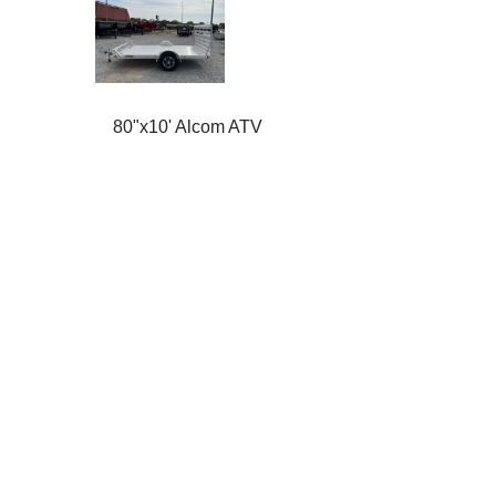
80"x10' Alcom ATV