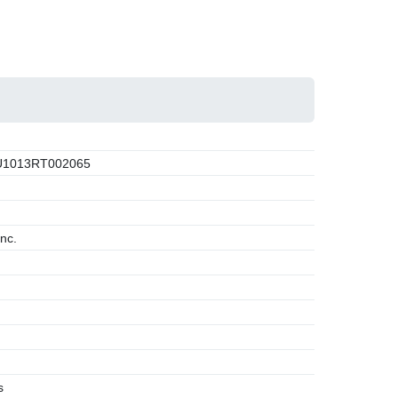
1013RT002065
nc.
s