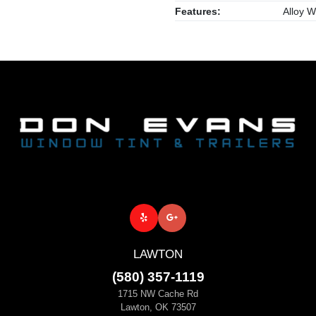
Features:
Alloy W
LAWTON
(580) 357-1119
1715 NW Cache Rd
Lawton, OK 73507