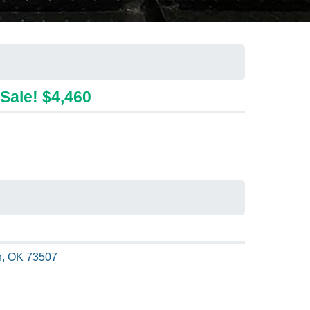
Sale! $4,460
, OK 73507