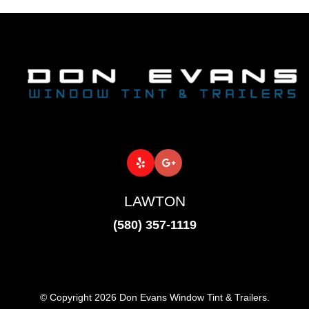
LAWTON
(580) 357-1119
© Copyright 2026 Don Evans Window Tint & Trailers.