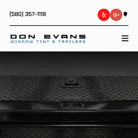
(580) 357-1119